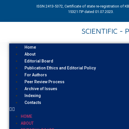
ISSN 2413-5372, Certificate of state re-registration of 
15321 ПР dated 01.07.2023.
SCIENTIFIC -
Home
About
Editorial Board
Publication Ethics and Editorial Policy
For Authors
Peer Review Process
Archive of Issues
Indexing
Contacts
HOME
ABOUT