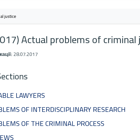
l justice
017) Actual problems of criminal 
кації:
28.07.2017
Sections
ABLE LAWYERS
LEMS OF INTERDISCIPLINARY RESEARCH
BLEMS OF THE CRIMINAL PROCESS
IEWS