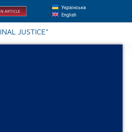
Українська
N ARTICLE
English
INAL JUSTICE"