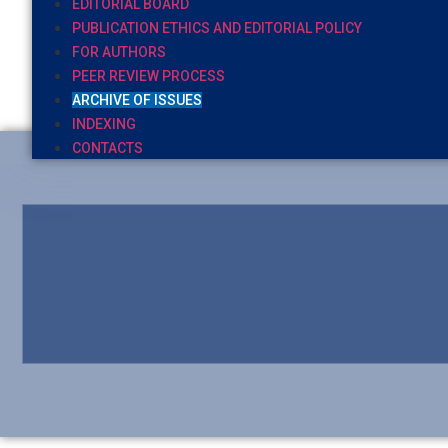
EDITORIAL BOARD
PUBLICATION ETHICS AND EDITORIAL POLICY
FOR AUTHORS
PEER REVIEW PROCESS
ARCHIVE OF ISSUES
INDEXING
CONTACTS