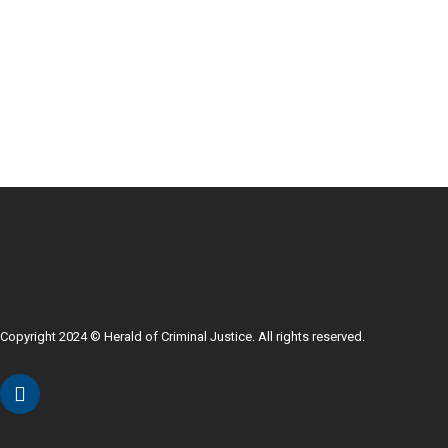
Copyright 2024 © Herald of Criminal Justice. All rights reserved.