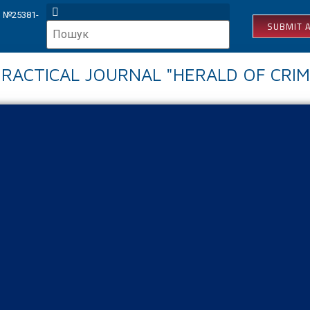
КВ №25381-
SUBMIT A
 PRACTICAL JOURNAL "HERALD OF CRIM