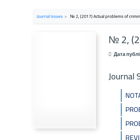
Journal Issues
№ 2, (2017) Actual problems of crimina
№ 2, (2
Дата публі
Journal 
NOT
PROB
PRO
REV