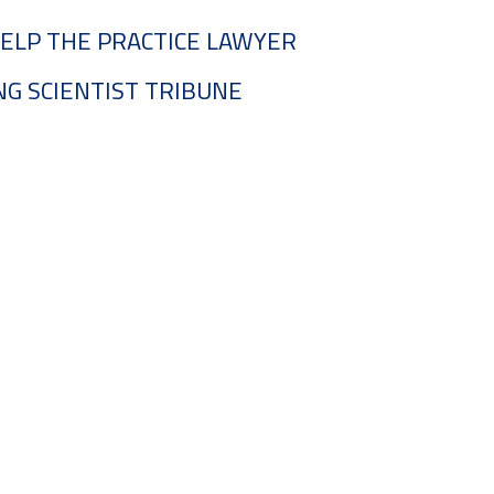
ELP THE PRACTICE LAWYER
G SCIENTIST TRIBUNE