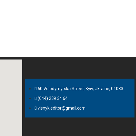
60 Volodymyrska Street, Kyiv, Ukraine, 01033
(044) 239 34 64
visnyk.editor@gmail.com