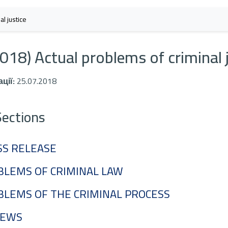
l justice
018) Actual problems of criminal 
ції:
25.07.2018
Sections
SS RELEASE
BLEMS OF CRIMINAL LAW
BLEMS OF THE CRIMINAL PROCESS
IEWS