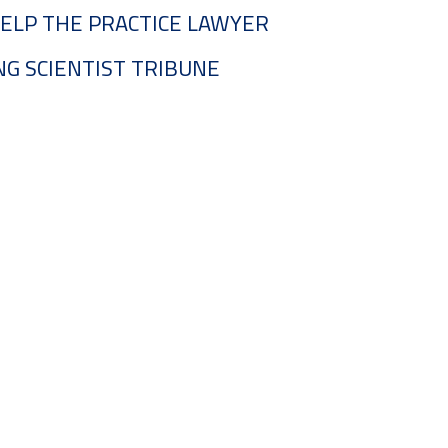
ELP THE PRACTICE LAWYER
G SCIENTIST TRIBUNE