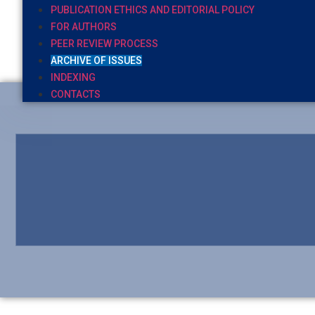
PUBLICATION ETHICS AND EDITORIAL POLICY
FOR AUTHORS
PEER REVIEW PROCESS
ARCHIVE OF ISSUES
INDEXING
CONTACTS