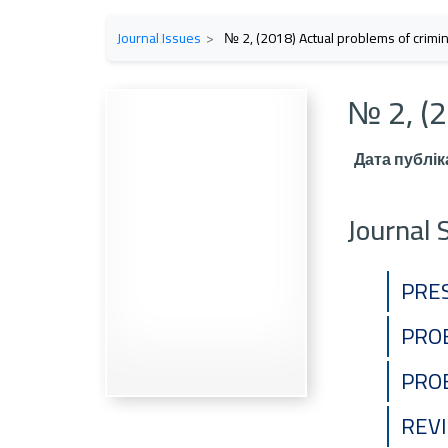
Journal Issues
№ 2, (2018) Actual problems of crimina
№ 2, (2
Дата публіка
Journal 
PRE
PRO
PRO
REV