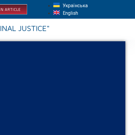
Українська
N ARTICLE
English
INAL JUSTICE"