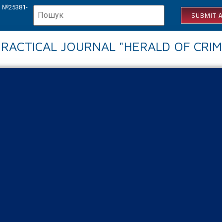
КВ №25381-
SUBMIT A
 PRACTICAL JOURNAL "HERALD OF CRIM