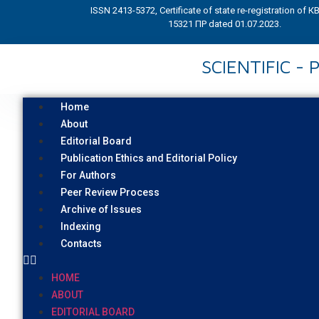
ISSN 2413-5372, Certificate of state re-registration of 
15321 ПР dated 01.07.2023.
SCIENTIFIC -
Home
About
Editorial Board
Publication Ethics and Editorial Policy
For Authors
Peer Review Process
Archive of Issues
Indexing
Contacts
HOME
ABOUT
EDITORIAL BOARD