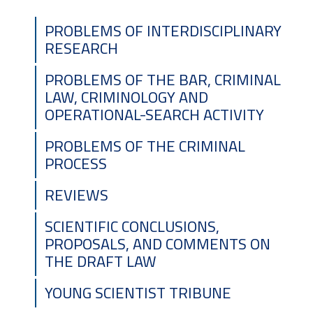
PROBLEMS OF INTERDISCIPLINARY
RESEARCH
PROBLEMS OF THE BAR, CRIMINAL
LAW, CRIMINOLOGY AND
OPERATIONAL-SEARCH ACTIVITY
DEAR COLLEAGUES!
PROBLEMS OF THE CRIMINAL
PROCESS
REVIEWS
The Editorial Board of scientific journal
«Herald of Criminal justice» announces the
SCIENTIFIC CONCLUSIONS,
launch of the updated version of our
PROPOSALS, AND COMMENTS ON
publication’s website –
vkslaw.com.ua
.
THE DRAFT LAW
We invite authors to review the updated
YOUNG SCIENTIST TRIBUNE
requirements for article formatting and
submission of materials for publication at