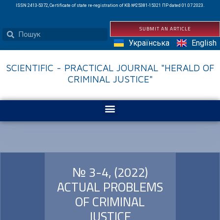
ISSN 2413-5372, Certificate of state re-registration of КВ №25381-15321 ПР dated 01.07.2023.
SUBMIT AN ARTICLE
Українська
English
SCIENTIFIC - PRACTICAL JOURNAL "HERALD OF
CRIMINAL JUSTICE"
№ 3-4, (2022)
ACTUAL PROBLEMS
OF CRIMINAL
JUSTICE