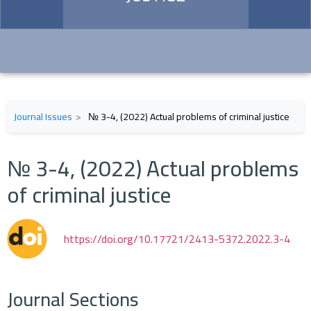
Journal Issues
№ 3-4, (2022) Actual problems of criminal justice
№ 3-4, (2022) Actual problems
of criminal justice
https://doi.org/10.17721/2413-5372.2022.3-4
Journal Sections