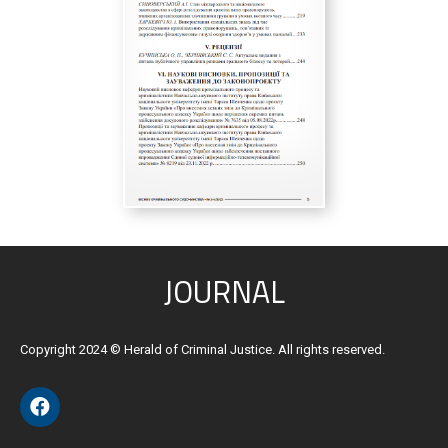
JOURNAL
Copyright 2024 © Herald of Criminal Justice. All rights reserved.