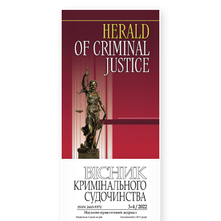
the following link-
Instructions for authors
We are sincerely grateful for your scientific
activity and cooperation!
Sincerely,
Editorial board of the journal
«Herald of Criminal justice»