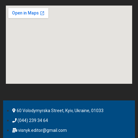
60 Volodymyrska Street, Kyiv, Ukraine, 01033
(044) 239 34 64
visnyk.editor@gmail.com