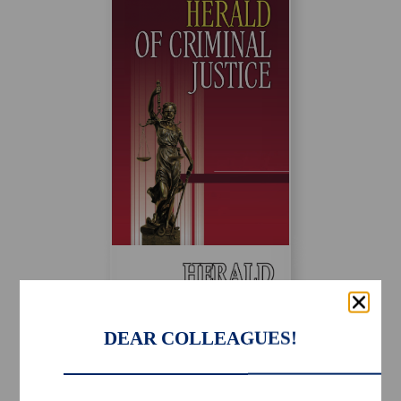
DEAR COLLEAGUES!