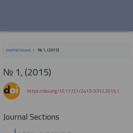
Journal Issues
№ 1, (2015)
№ 1, (2015)
https://doi.org/10.17721/2413-5372.2015.1
Journal Sections