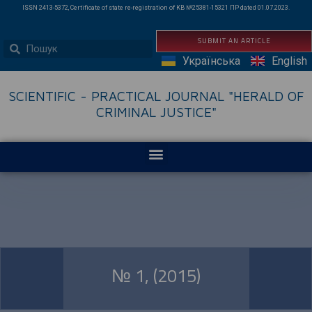
ISSN 2413-5372, Certificate of state re-registration of КВ №25381-15321 ПР dated 01.07.2023.
SUBMIT AN ARTICLE
Українська
English
SCIENTIFIC - PRACTICAL JOURNAL "HERALD OF
CRIMINAL JUSTICE"
№ 1, (2015)