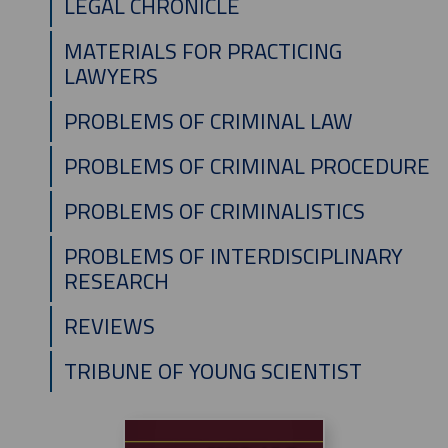
LEGAL CHRONICLE
MATERIALS FOR PRACTICING
LAWYERS
PROBLEMS OF CRIMINAL LAW
PROBLEMS OF CRIMINAL PROCEDURE
PROBLEMS OF CRIMINALISTICS
PROBLEMS OF INTERDISCIPLINARY
RESEARCH
REVIEWS
TRIBUNE OF YOUNG SCIENTIST