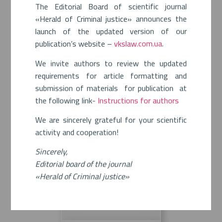
The Editorial Board of scientific journal
«Herald of Criminal justice» announces the
launch of the updated version of our
publication’s website –
vkslaw.com.ua
.
We invite authors to review the updated
requirements for article formatting and
submission of materials for publication at
the following link-
Instructions for authors
We are sincerely grateful for your scientific
activity and cooperation!
Sincerely,
Editorial board of the journal
«Herald of Criminal justice»