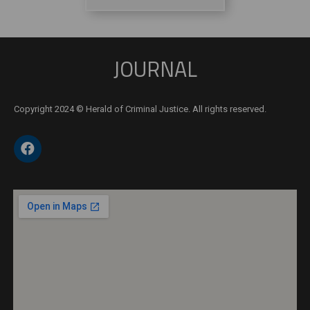
JOURNAL
Copyright 2024 © Herald of Criminal Justice. All rights reserved.